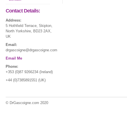
Contact Details:
Address:
5 Hothfield Terrace, Skipton,
North Yorkshire, BD23 2AX,
UK
Email:
drgascoigne@drgascoigne.com
Email Me
Phone:
+353 (0)87 9266234 (Ireland)
+44 (0)7385891551 (UK)
© DrGascoigne.com 2020