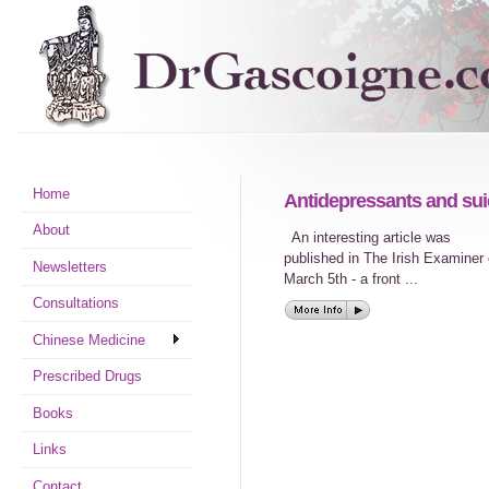
Home
Antidepressants and sui
About
An interesting article was
published in The Irish Examiner
Newsletters
March 5th - a front ...
Consultations
Chinese Medicine
Prescribed Drugs
Books
Links
Contact