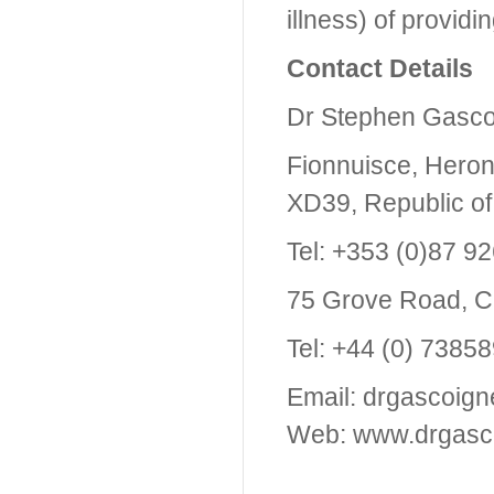
illness) of providin
Contact Details
Dr Stephen Gasco
Fionnuisce, Heron
XD39, Republic of
Tel: +353 (0)87 9
75 Grove Road, C
Tel: +44 (0) 7385
Email: drgascoig
Web: www.drgasc