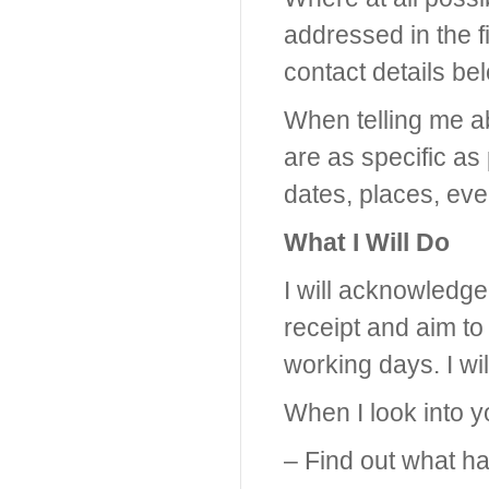
addressed in the f
contact details be
When telling me abo
are as specific as
dates, places, eve
What I Will Do
I will acknowledge
receipt and aim to 
working days. I wil
When I look into yo
– Find out what 