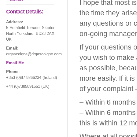
I hope that most i
Contact Details:
the time they aris
any questions or 
Address:
5 Hothfield Terrace, Skipton,
on-going manageme
North Yorkshire, BD23 2AX,
UK
If your questions
Email:
drgascoigne@drgascoigne.com
you wish to make 
Email Me
as possible, beca
Phone:
more easily. If it 
+353 (0)87 9266234 (Ireland)
+44 (0)7385891551 (UK)
of your complaint 
– Within 6 months 
– Within 6 months 
this is within 12 m
Where at all possi