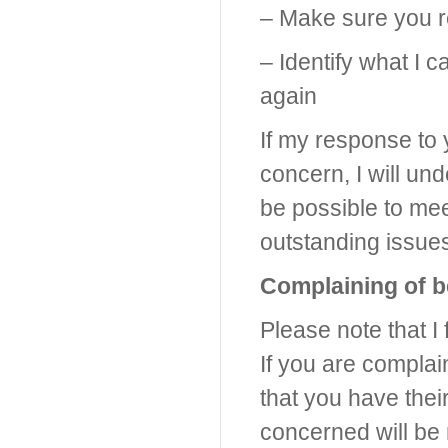
– Make sure you re
– Identify what I
again
If my response to 
concern, I will un
be possible to mee
outstanding issue
Complaining of b
Please note that I 
If you are complai
that you have thei
concerned will be