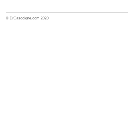
© DrGascoigne.com 2020