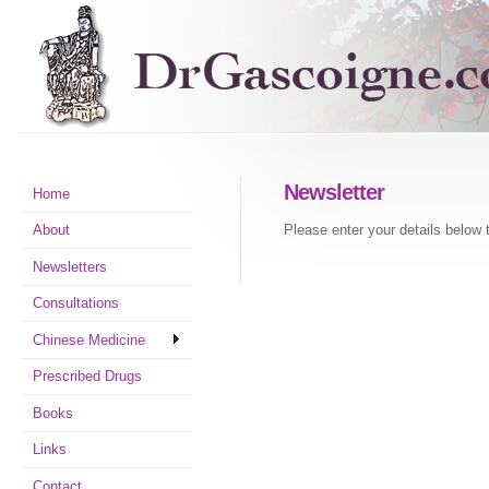
Newsletter
Home
Please enter your details below 
About
Newsletters
Consultations
Chinese Medicine
Prescribed Drugs
Books
Links
Contact