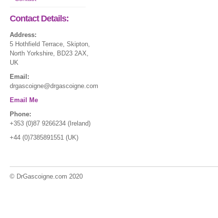
Contact Details:
Address:
5 Hothfield Terrace, Skipton,
North Yorkshire, BD23 2AX,
UK
Email:
drgascoigne@drgascoigne.com
Email Me
Phone:
+353 (0)87 9266234 (Ireland)
+44 (0)7385891551 (UK)
© DrGascoigne.com 2020